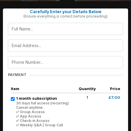
Carefully Enter your Details Below
(Ensure everything is correct before proceeding)
PAYMENT
Item
Quantity
Price
1
£7.00
1 month subscription
30 days full access (recurring)
Cancel anytime.
✅ Group Access
✅ App Access
✅ Check-in Access
✅ Weekly Q&A | Group Call