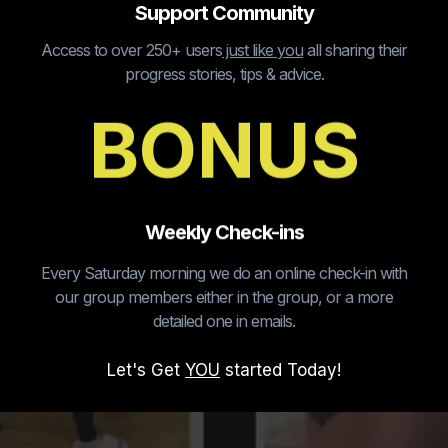
Support Community
Access to over 250+ users
just like you
all sharing their
progress stories, tips & advice.
BONUS
Weekly Check-ins
Every Saturday morning we do an online check-in with
our group members either in the group, or a more
detailed one in emails.
Let's Get
YOU
started Today!