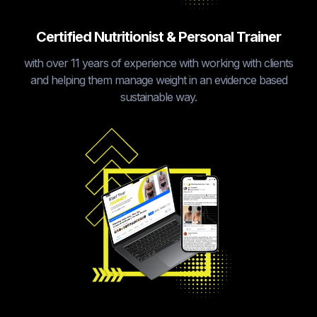
Certified Nutritionist & Personal Trainer
with over 11 years of experience with working with clients
and helping them manage weight in an evidence based
sustainable way.