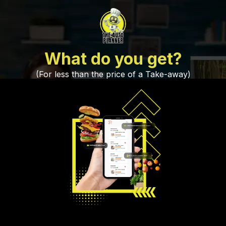
What do you get?
(For less than the price of a Take-away)