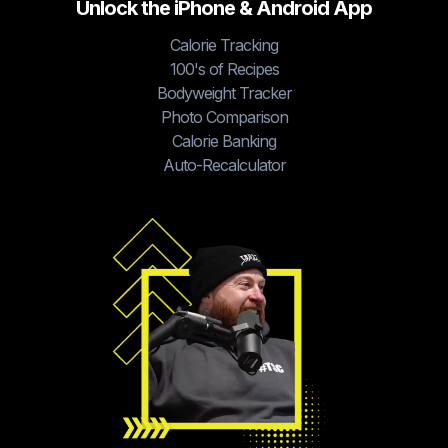
Unlock the iPhone & Android App
Calorie Tracking
100's of Recipes
Bodyweight Tracker
Photo Comparison
Calorie Banking
Auto-Recalculator